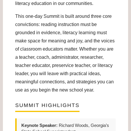
literacy education in our communities.
This one-day Summit is built around three core
convictions: reading instruction must be
grounded in evidence, literacy learning must
make space for meaning and joy, and the voices
of classroom educators matter. Whether you are
a teacher, coach, administrator, researcher,
teacher educator, preservice teacher, or literacy
leader, you will leave with practical ideas,
meaningful connections, and strategies you can
use as you begin the new school year.
SUMMIT HIGHLIGHTS
Keynote Speaker:
Richard Woods, Georgia’s