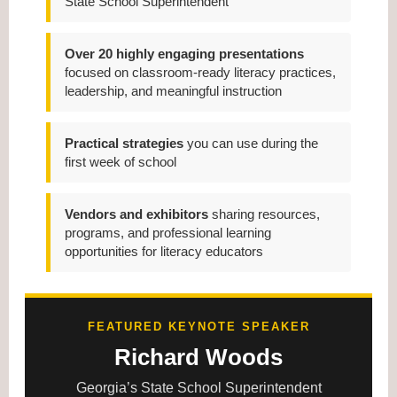
State School Superintendent
Over 20 highly engaging presentations
focused on classroom-ready literacy practices,
leadership, and meaningful instruction
Practical strategies
you can use during the
first week of school
Vendors and exhibitors
sharing resources,
programs, and professional learning
opportunities for literacy educators
FEATURED KEYNOTE SPEAKER
Richard Woods
Georgia’s State School Superintendent