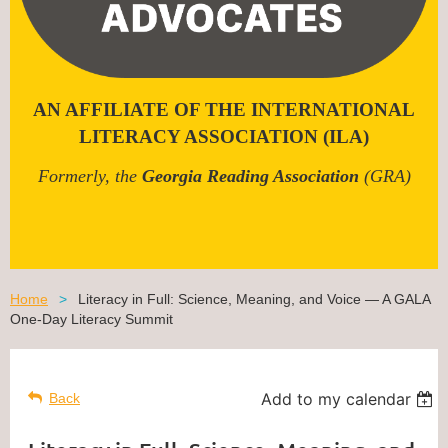
AN AFFILIATE OF THE INTERNATIONAL
LITERACY ASSOCIATION (ILA)
Formerly, the
Georgia Reading Association
(GRA)
Home
Literacy in Full: Science, Meaning, and Voice — A GALA
One-Day Literacy Summit
Add to my calendar
Back