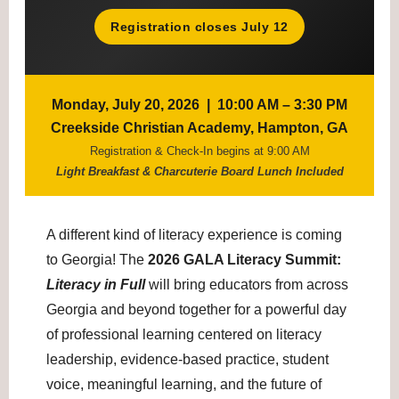
Registration closes July 12
Monday, July 20, 2026 | 10:00 AM – 3:30 PM
Creekside Christian Academy, Hampton, GA
Registration & Check-In begins at 9:00 AM
Light Breakfast & Charcuterie Board Lunch Included
A different kind of literacy experience is coming
to Georgia! The
2026 GALA Literacy Summit:
Literacy in Full
will bring educators from across
Georgia and beyond together for a powerful day
of professional learning centered on literacy
leadership, evidence-based practice, student
voice, meaningful learning, and the future of