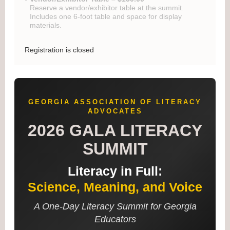
Reserve a vendor/exhibitor table at the summit.
Includes one 6-foot table and space for display
materials.
Registration is closed
GEORGIA ASSOCIATION OF LITERACY
ADVOCATES
2026 GALA LITERACY
SUMMIT
Literacy in Full:
Science, Meaning, and Voice
A One-Day Literacy Summit for Georgia
Educators