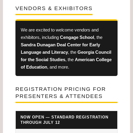
VENDORS & EXHIBITORS
We are excited to welcome vendors and
exhibitors, including
Cengage School
, the
Sandra Dunagan Deal Center for Early
Language and Literacy
, the
Georgia Council
for the Social Studies
, the
American College
of Education
, and more.
REGISTRATION PRICING FOR
PRESENTERS & ATTENDEES
NOW OPEN — STANDARD REGISTRATION
THROUGH JULY 12