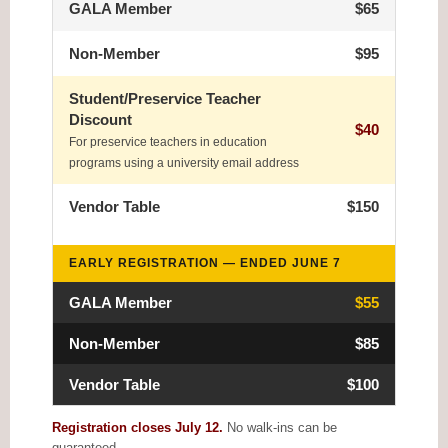
GALA Member
$65
Non-Member
$95
Student/Preservice Teacher
Discount
$40
For preservice teachers in education
programs using a university email address
Vendor Table
$150
EARLY REGISTRATION — ENDED JUNE 7
GALA Member
$55
Non-Member
$85
Vendor Table
$100
Registration closes July 12.
No walk-ins can be
guaranteed.