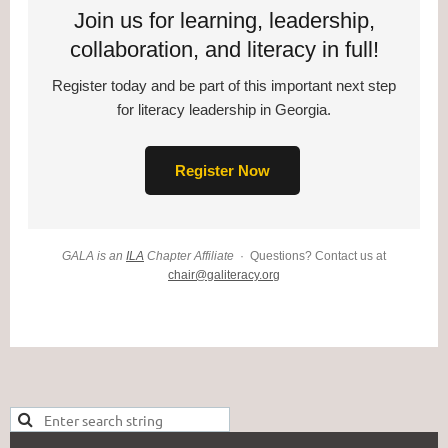
Join us for learning, leadership,
collaboration, and literacy in full!
Register today and be part of this important next step
for literacy leadership in Georgia.
Register Now
GALA is an
ILA
Chapter Affiliate
· Questions? Contact us at
chair@galiteracy.org