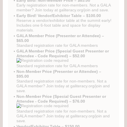
Early Bird! Non-Member Price – $85.00
Early registration rate for non-members. Not a GALA
member? Join today at galiteracy.org/join and save.
Early Bird! Vendor/Exhibitor Table – $100.00
Reserve a vendor/exhibitor table at the summit early!
Includes one 6-foot table and space for display
materials.
GALA Member Price (Presenter or Attendee) –
$65.00
Standard registration rate for GALA members
GALA Member Price (Special Guest Presenter or
Attendee - Code Required) – $52.00
Standard registration rate for GALA members
Non-Member Price (Presenter or Attendee) –
$95.00
Standard registration rate for non-members. Not a
GALA member? Join today at galiteracy.org/join and
save.
Non-Member Price (Special Guest Presenter or
Attendee - Code Required) – $76.00
Standard registration rate for non-members. Not a
GALA member? Join today at galiteracy.org/join and
save.
Vendor/Exhibitor Table – $150.00