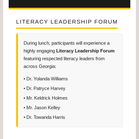
LITERACY LEADERSHIP FORUM
During lunch, participants will experience a
highly engaging
Literacy Leadership Forum
featuring respected literacy leaders from
across Georgia:
• Dr. Yolanda Williams
• Dr. Patryce Harvey
• Mr. Keldrick Holmes
• Mr. Jason Kelley
• Dr. Towanda Harris