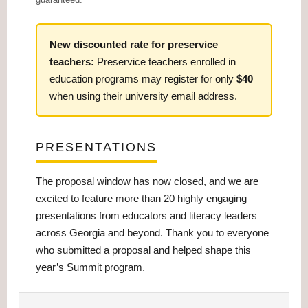
New discounted rate for preservice
teachers:
Preservice teachers enrolled in
education programs may register for only
$40
when using their university email address.
PRESENTATIONS
The proposal window has now closed, and we are
excited to feature more than 20 highly engaging
presentations from educators and literacy leaders
across Georgia and beyond. Thank you to everyone
who submitted a proposal and helped shape this
year’s Summit program.