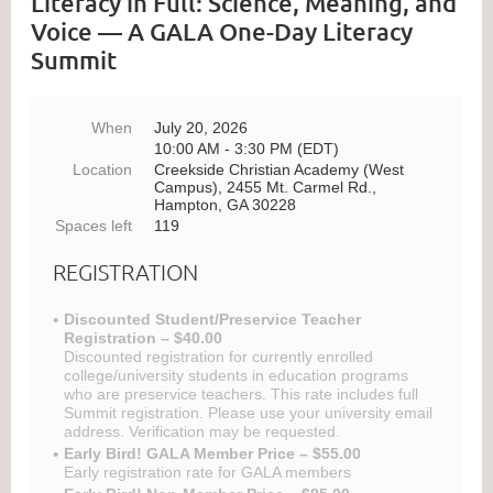
Literacy in Full: Science, Meaning, and
Voice — A GALA One-Day Literacy
Summit
When
July 20, 2026
10:00 AM - 3:30 PM (EDT)
Location
Creekside Christian Academy (West
Campus), 2455 Mt. Carmel Rd.,
Hampton, GA 30228
Spaces left
119
REGISTRATION
Discounted Student/Preservice Teacher
Registration – $40.00
Discounted registration for currently enrolled
college/university students in education programs
who are preservice teachers. This rate includes full
Summit registration. Please use your university email
address. Verification may be requested.
Early Bird! GALA Member Price – $55.00
Early registration rate for GALA members