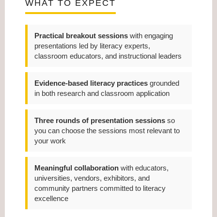
WHAT TO EXPECT
Practical breakout sessions
with engaging
presentations led by literacy experts,
classroom educators, and instructional leaders
Evidence-based literacy practices
grounded
in both research and classroom application
Three rounds of presentation sessions
so
you can choose the sessions most relevant to
your work
Meaningful collaboration
with educators,
universities, vendors, exhibitors, and
community partners committed to literacy
excellence