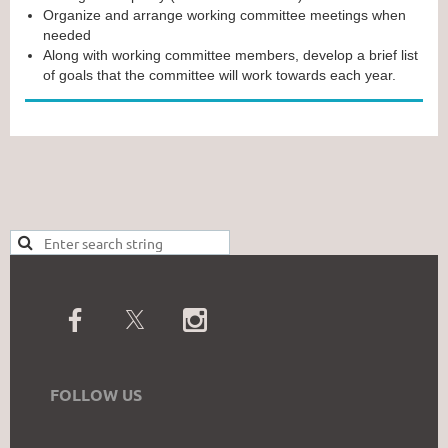
Organize and arrange working committee meetings when
needed
Along with working committee members, develop a brief list
of goals that the committee will work towards each year.
FOLLOW US