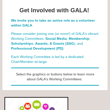
Get Involved with GALA!
We invite you to take an active role as a volunteer
within GALA
.
Please consider joining one (or more!) of GALA's vibrant
Working Committees:
Social Media
;
Membership
;
Scholarships
,
Awards, & Grants (SAG
); and
Professional Development (PD)
.
Each Working Committee is led by a dedicated
Chair/Member-at-large.
Select the graphics or buttons below to learn more
about GALA's Working Committees.