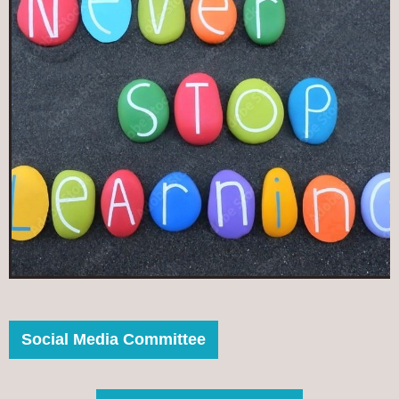
Social Media Committee