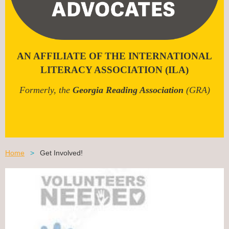
AN AFFILIATE OF THE INTERNATIONAL
LITERACY ASSOCIATION (ILA)
Formerly, the
Georgia Reading Association
(GRA)
Home
Get Involved!