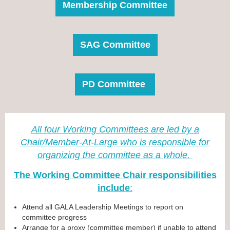
Membership Committee
SAG Committee
PD Committee
All four Working Committees are led by a
Chair/Member-At-Large who is responsible for
organizing the committee as a whol
e.
The Working Committee Chair responsibilities
include
:
Attend all GALA Leadership Meetings to report on
committee progress
Arrange for a proxy (committee member) if unable to attend