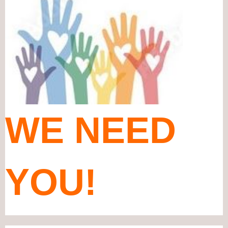
WE NEED
YOU!